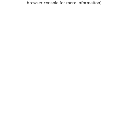
browser console for more information)
.