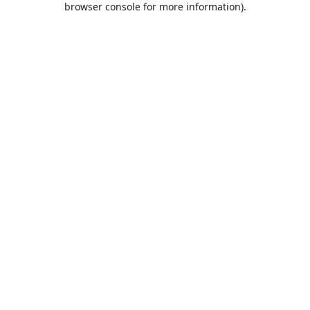
browser console for more information)
.