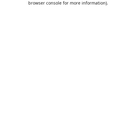
browser console for more information)
.