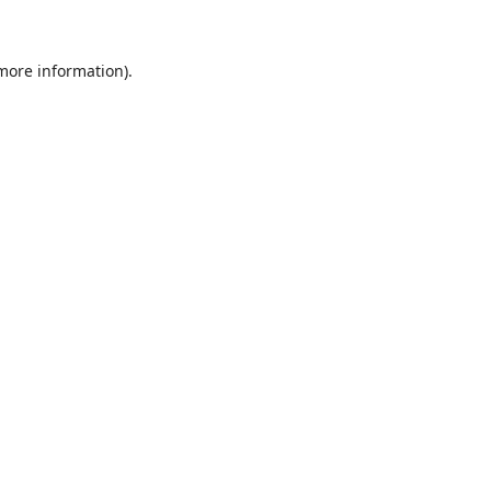
 more information)
.