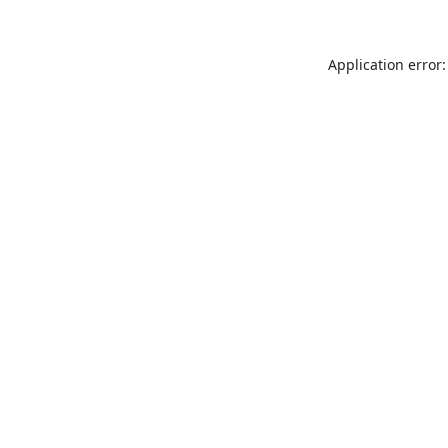
Application error