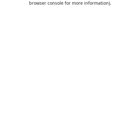
browser console for more information)
.