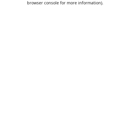
browser console for more information)
.