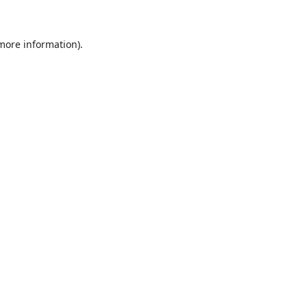
 more information)
.