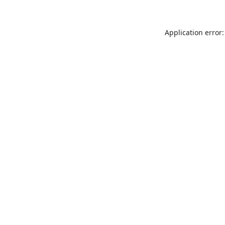
Application error