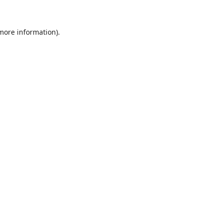
 more information)
.