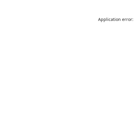
Application error