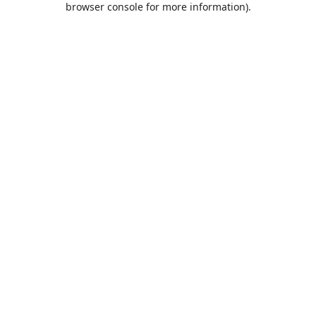
browser console for more information)
.