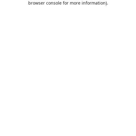
browser console for more information)
.