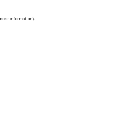
 more information)
.