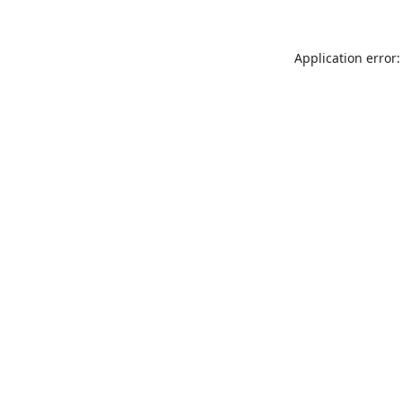
Application error