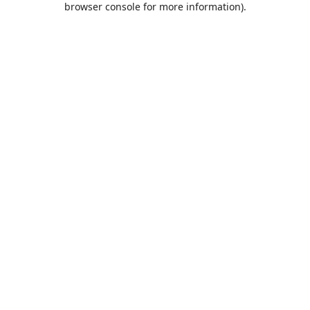
browser console for more information)
.