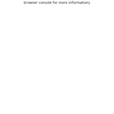
browser console for more information)
.