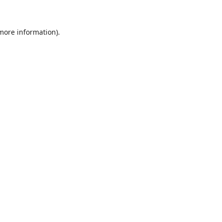
 more information)
.