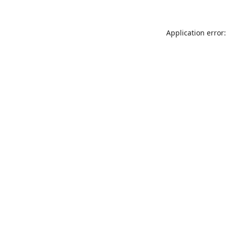
Application error