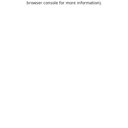
browser console for more information)
.