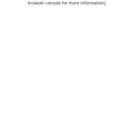
browser console for more information)
.