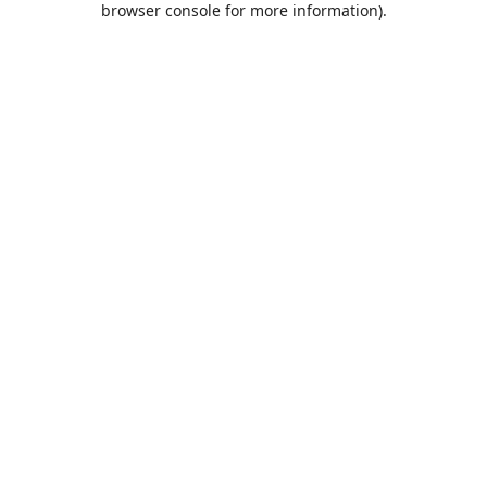
browser console for more information)
.