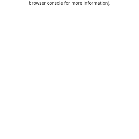
browser console for more information)
.