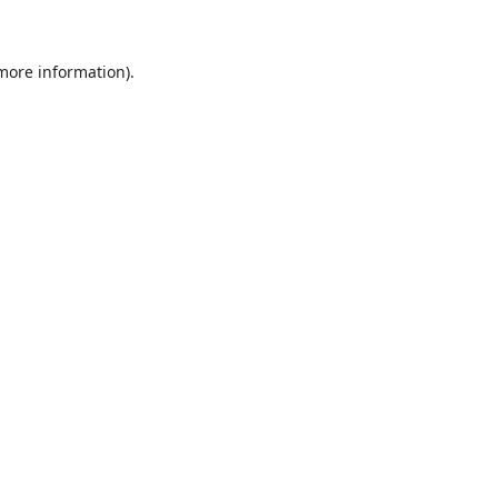
 more information)
.