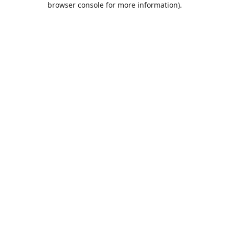
browser console for more information)
.