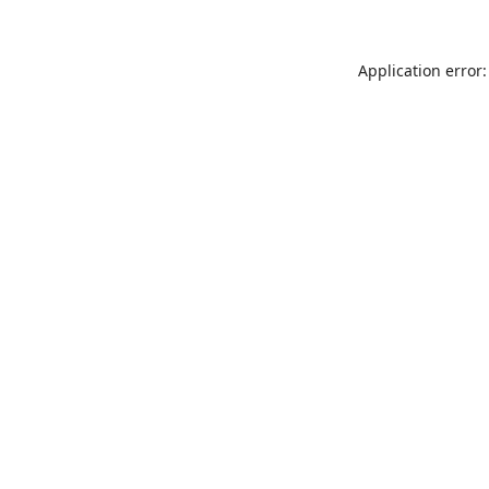
Application error