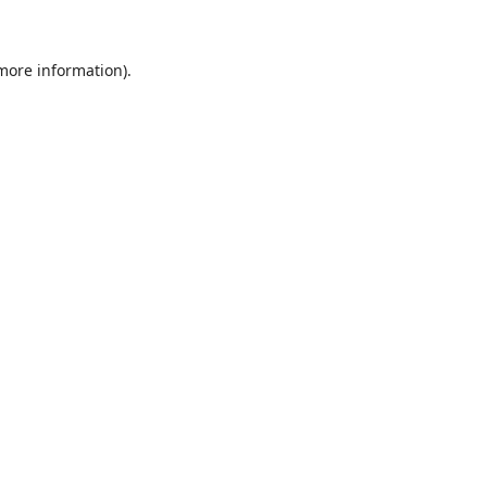
 more information)
.