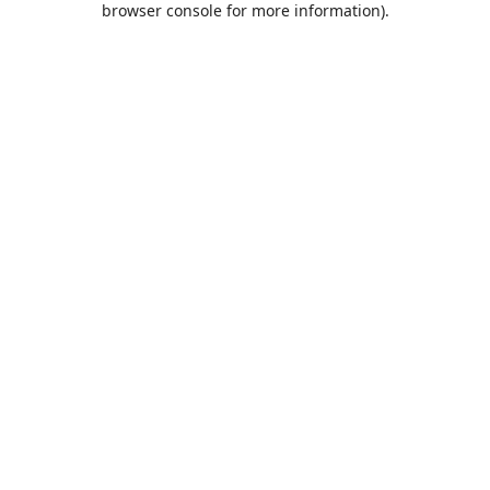
browser console for more information)
.