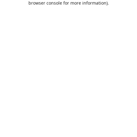
browser console for more information)
.