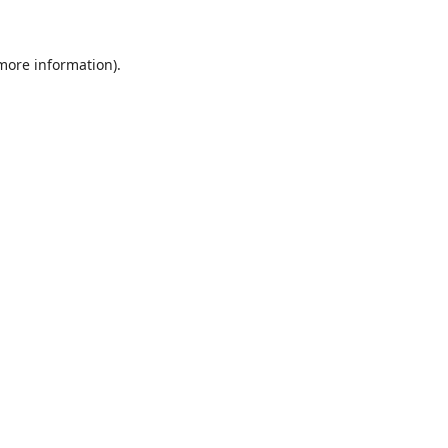
 more information)
.