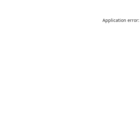
Application error