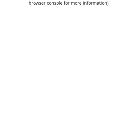
browser console for more information)
.