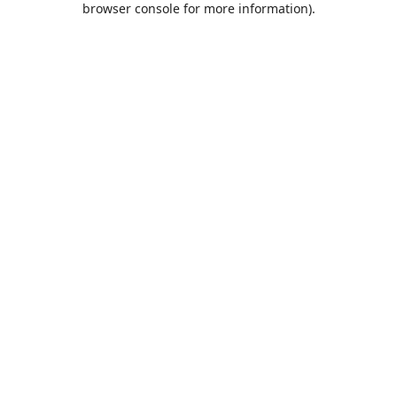
browser console for more information)
.