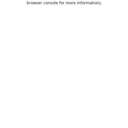
browser console for more information)
.