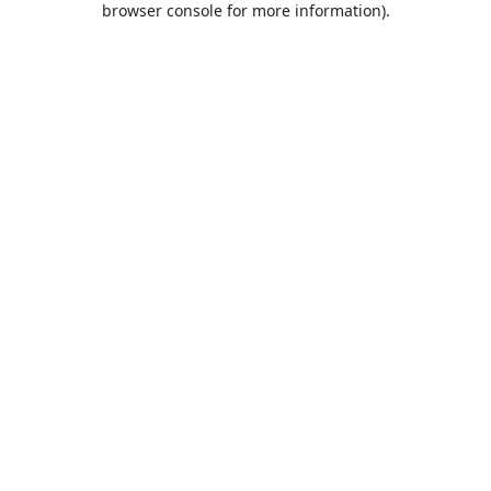
browser console for more information)
.