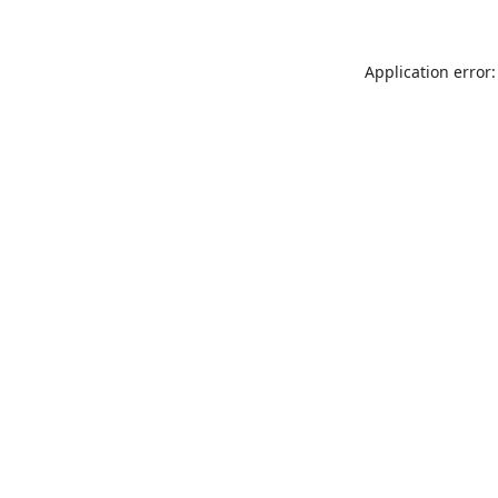
Application error