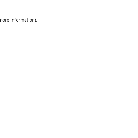
 more information)
.