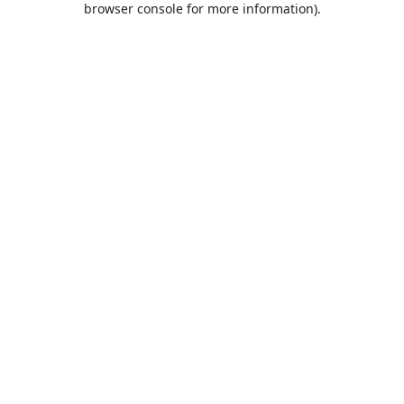
browser console for more information)
.