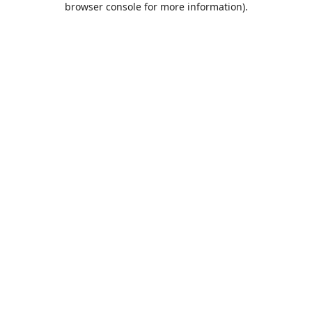
browser console for more information)
.