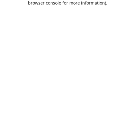
browser console for more information)
.