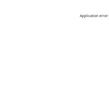
Application error