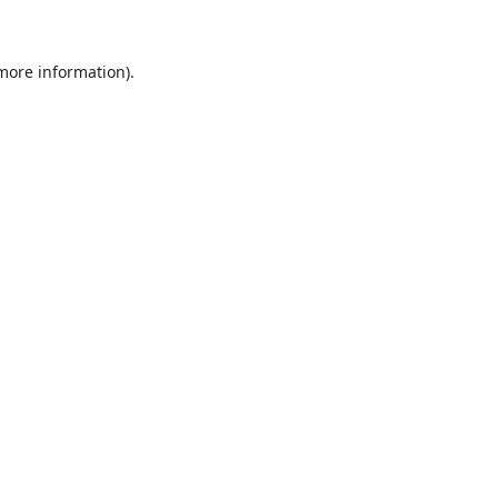
 more information)
.