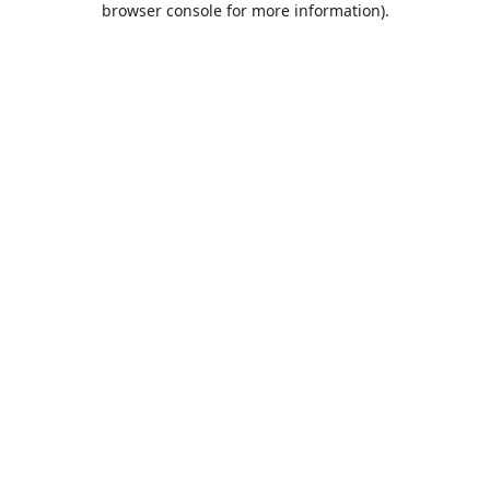
browser console for more information)
.