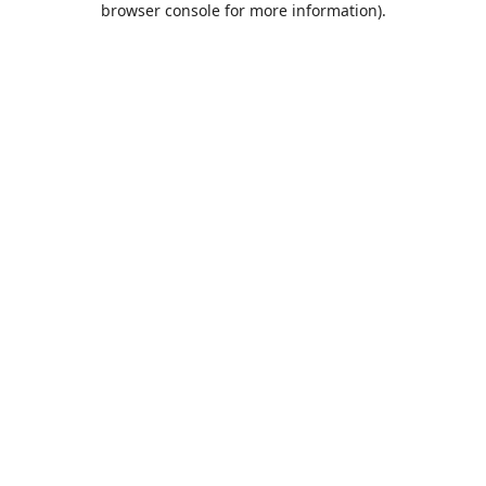
browser console for more information)
.