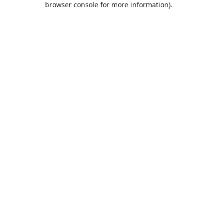
browser console for more information)
.