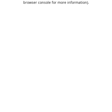
browser console for more information)
.