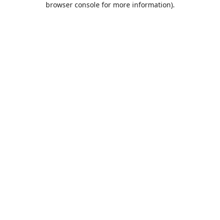
browser console for more information)
.