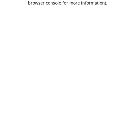
browser console for more information)
.