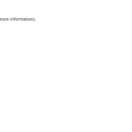
 more information)
.