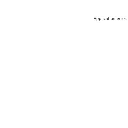
Application error