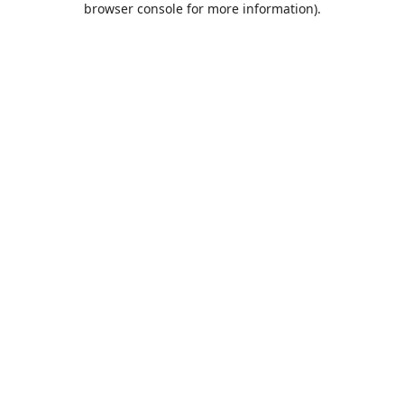
browser console for more information)
.