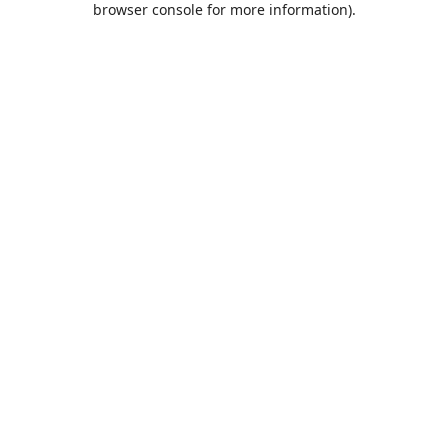
browser console for more information)
.