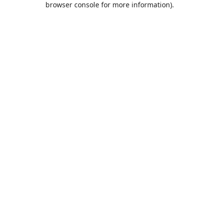
browser console for more information)
.