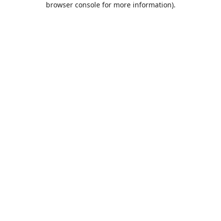
browser console for more information)
.