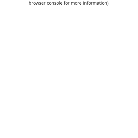
browser console for more information)
.