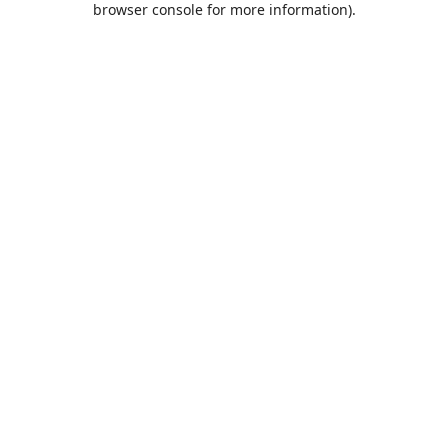
browser console for more information)
.