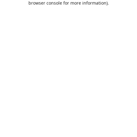
browser console for more information)
.