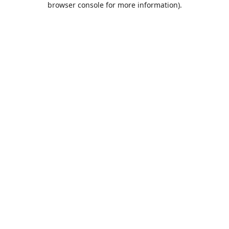
browser console for more information)
.